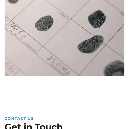
CONTACT US
Get in Touch