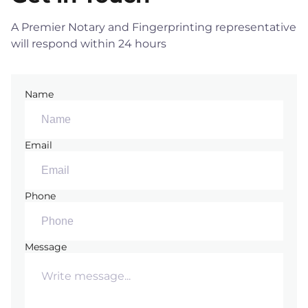
A Premier Notary and Fingerprinting representative
will respond within 24 hours
Name
Email
Phone
Message