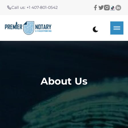
Call us: +1 407-801-0542
About Us