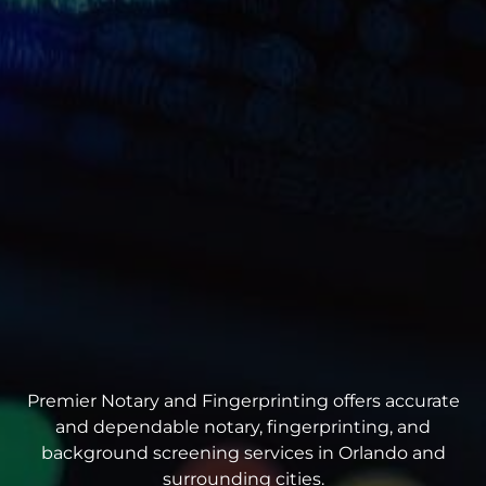
Premier Notary and Fingerprinting offers accurate
and dependable notary, fingerprinting, and
background screening services in Orlando and
surrounding cities.