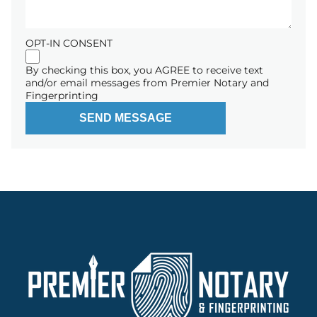
OPT-IN CONSENT
By checking this box, you AGREE to receive text
and/or email messages from Premier Notary and
Fingerprinting
SEND MESSAGE