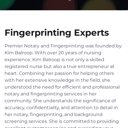
Fingerprinting Experts
Premier Notary and Fingerprinting was founded by
Kim Balroop. With over 20 years of nursing
experience, Kim Balroop is not only a skilled
registered nurse but also a true entrepreneur at
heart. Combining her passion for helping others
with her extensive knowledge in the field, she
understood the need for efficient and professional
notary and fingerprinting services in her
community. She understands the significance of
accuracy, confidentiality, and attention to detail in
her notary, fingerprinting, and background
screening services. She is committed to providing