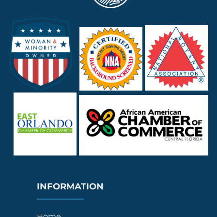
INFORMATION
Home