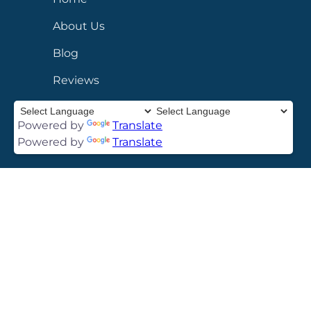
About Us
Blog
Reviews
Contact
Powered by
Translate
Privacy Policy
Powered by
Translate
SERVICES
FBI Apostille
Ink Fingerprinting
Cards
FINRA