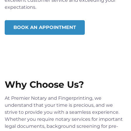
excellent customer service and exceeding your
expectations.
BOOK AN APPOINTMENT
Why Choose Us?
At Premier Notary and Fingerprinting, we
understand that your time is precious, and we
strive to provide you with a seamless experience.
Whether you require notary services for important
legal documents, background screening for pre-