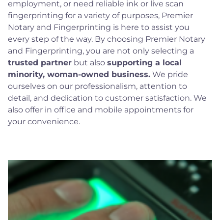
employment, or need reliable ink or live scan
fingerprinting for a variety of purposes, Premier
Notary and Fingerprinting is here to assist you
every step of the way. By choosing Premier Notary
and Fingerprinting, you are not only selecting a
trusted partner
but also
supporting a local
minority, woman-owned business.
We pride
ourselves on our professionalism, attention to
detail, and dedication to customer satisfaction. We
also offer in office and mobile appointments for
your convenience.